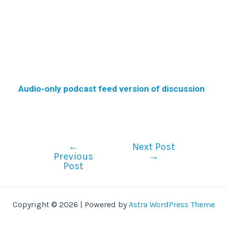
Audio-only podcast feed version of discussion
←
Next Post
Previous
→
Post
Copyright © 2026 | Powered by
Astra WordPress Theme