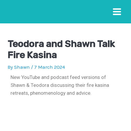
Teodora and Shawn Talk
Fire Kasina
By
Shawn
/
7 March 2024
New YouTube and podcast feed versions of
Shawn & Teodora discussing their fire kasina
retreats, phenomenology and advice.