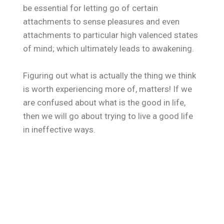
be essential for letting go of certain
attachments to sense pleasures and even
attachments to particular high valenced states
of mind; which ultimately leads to awakening.
Figuring out what is actually the thing we think
is worth experiencing more of, matters! If we
are confused about what is the good in life,
then we will go about trying to live a good life
in ineffective ways.