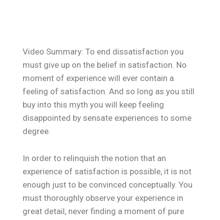
Video Summary: To end dissatisfaction you
must give up on the belief in satisfaction. No
moment of experience will ever contain a
feeling of satisfaction. And so long as you still
buy into this myth you will keep feeling
disappointed by sensate experiences to some
degree.
In order to relinquish the notion that an
experience of satisfaction is possible, it is not
enough just to be convinced conceptually. You
must thoroughly observe your experience in
great detail, never finding a moment of pure