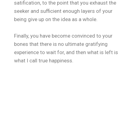
satification, to the point that you exhaust the
seeker and sufficient enough layers of your
being give up on the idea as a whole.
Finally, you have become convinced to your
bones that there is no ultimate gratifying
experience to wait for, and then what is left is
what I call true happiness.