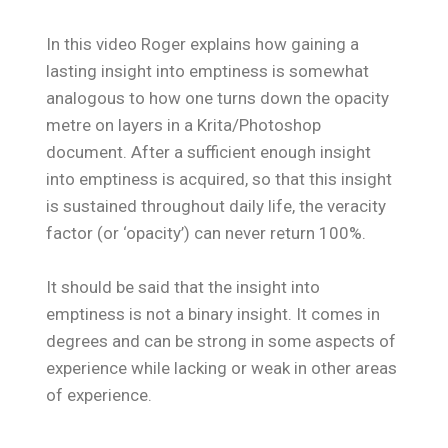
In this video Roger explains how gaining a
lasting insight into emptiness is somewhat
analogous to how one turns down the opacity
metre on layers in a Krita/Photoshop
document. After a sufficient enough insight
into emptiness is acquired, so that this insight
is sustained throughout daily life, the veracity
factor (or ‘opacity’) can never return 100%.
It should be said that the insight into
emptiness is not a binary insight. It comes in
degrees and can be strong in some aspects of
experience while lacking or weak in other areas
of experience.