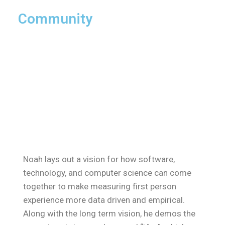
Community
Noah lays out a vision for how software,
technology, and computer science can come
together to make measuring first person
experience more data driven and empirical.
Along with the long term vision, he demos the