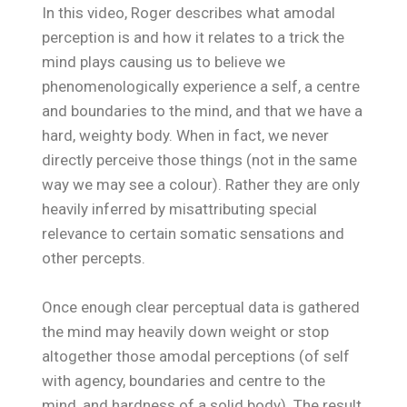
In this video, Roger describes what amodal
perception is and how it relates to a trick the
mind plays causing us to believe we
phenomenologically experience a self, a centre
and boundaries to the mind, and that we have a
hard, weighty body. When in fact, we never
directly perceive those things (not in the same
way we may see a colour). Rather they are only
heavily inferred by misattributing special
relevance to certain somatic sensations and
other percepts.
Once enough clear perceptual data is gathered
the mind may heavily down weight or stop
altogether those amodal perceptions (of self
with agency, boundaries and centre to the
mind, and hardness of a solid body). The result