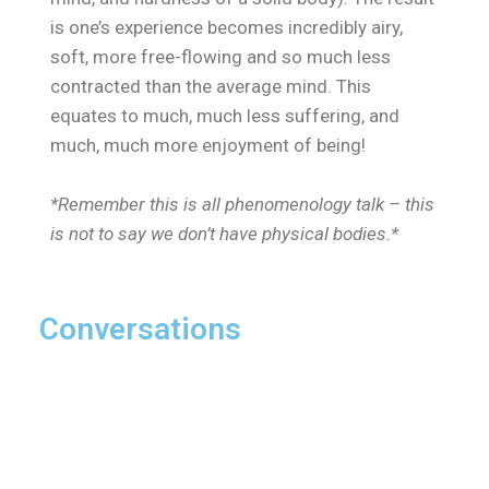
is one’s experience becomes incredibly airy,
soft, more free-flowing and so much less
contracted than the average mind. This
equates to much, much less suffering, and
much, much more enjoyment of being!
*Remember this is all phenomenology talk – this
is not to say we don’t have physical bodies.*
Conversations