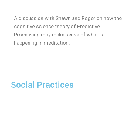
A discussion with Shawn and Roger on how the
cognitive science theory of Predictive
Processing may make sense of what is
happening in meditation.
Social Practices