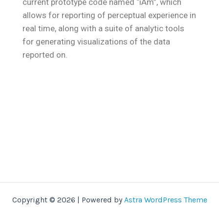
current prototype code named “iAm”, which
allows for reporting of perceptual experience in
real time, along with a suite of analytic tools
for generating visualizations of the data
reported on.
Copyright © 2026 | Powered by
Astra WordPress Theme