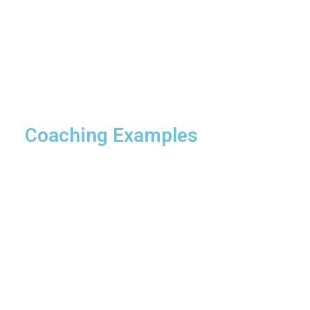
Coaching Examples