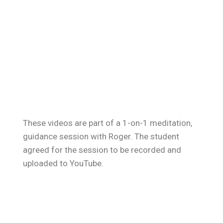
These videos are part of a 1-on-1 meditation,
guidance session with Roger. The student
agreed for the session to be recorded and
uploaded to YouTube.