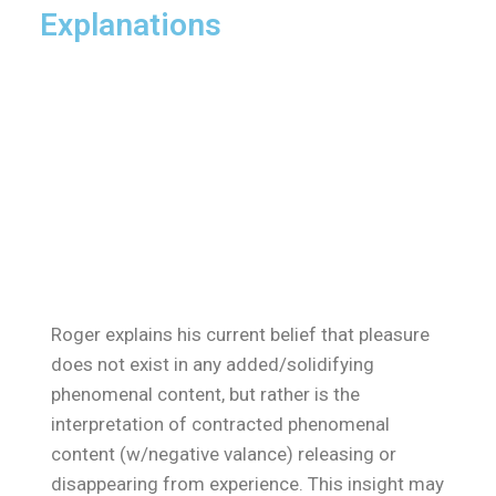
Explanations
Roger explains his current belief that pleasure
does not exist in any added/solidifying
phenomenal content, but rather is the
interpretation of contracted phenomenal
content (w/negative valance) releasing or
disappearing from experience. This insight may