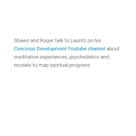
Shawn and Roger talk to Lauritz on his
Concious Development Youtube channel
about
meditation experiences, psychedelics and
models to map spiritual progress.