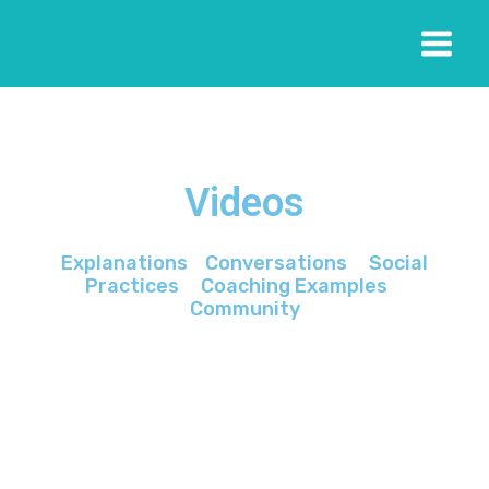
Videos
Explanations
Conversations
Social
Practices
Coaching Examples
Community