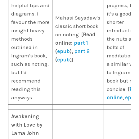
helpful tips and
progress, but
diagrams. I
it’s a good
Mahasi Sayadaw’s
favour the more
shorter
classic short book
insight heavy
introduction 
on noting. [
Read
methods
the nuts and
online:
part 1
outlined in
bolts of
(
epub
),
part 2
Ingram’s book,
meditation. I
(
epub
)]
such as noting,
a similar vei
but I’d
to Ingram’s
recommend
book but mor
reading this
concise. [
Rea
anyways.
online
,
epub
Awakening
with Love by
Lama John