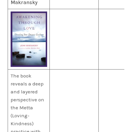
Makransky
The book
reveals a deep
and layered
perspective on
the Metta
(Loving-
Kindness)
practice with