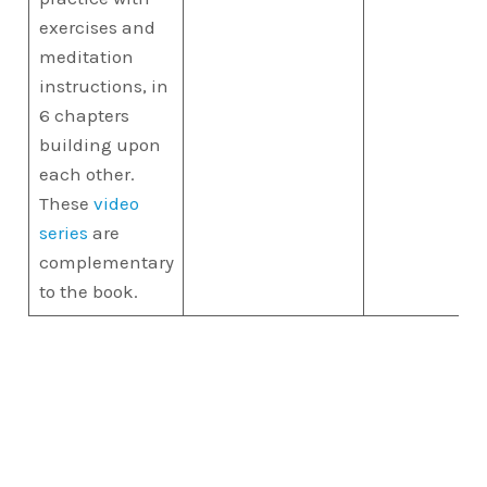
exercises and
meditation
instructions, in
6 chapters
building upon
each other.
These
video
series
are
complementary
to the book.