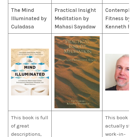
The Mind
Practical Insight
Contemplati
Illuminated by
Meditation by
Fitness by
Culadasa
Mahasi Sayadaw
Kenneth Fol
This book is full
This book is
of great
actually still 
descriptions,
work-in-