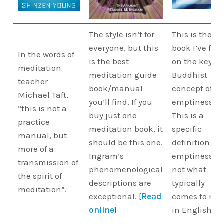
The style isn’t for
This is the be
everyone, but this
book I’ve fou
In the words of
is the best
on the key
meditation
meditation guide
Buddhist
teacher
book/manual
concept of
Michael Taft,
you’ll find. If you
emptiness.
“this is not a
buy just one
This is a
practice
meditation book, it
specific
manual, but
should be this one.
definition of
more of a
Ingram’s
emptiness a
transmission of
phenomenological
not what
the spirit of
descriptions are
typically
meditation”.
exceptional. [
Read
comes to mi
online
]
in English.