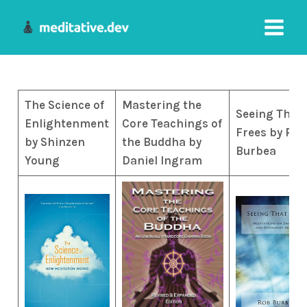
Skip
to
Main
content
Menu
The Science of
Mastering the
Seeing That
Enlightenment
Core Teachings of
Frees by Rob
by Shinzen
the Buddha by
Burbea
Young
Daniel Ingram