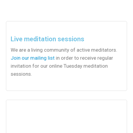
Live meditation sessions
We are a living community of active meditators.
Join our mailing list
in order to receive regular
invitation for our online Tuesday meditation
sessions.