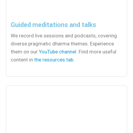
Guided meditations and talks
We record live sessions and podcasts, covering
diverse pragmatic dharma themes. Experience
them on our
YouTube channel
. Find more useful
content in
the resources tab
.