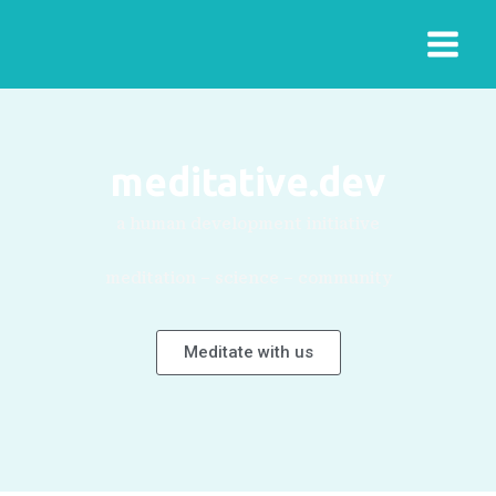
meditative.dev
a human development initiative
meditation – science – community
Meditate with us