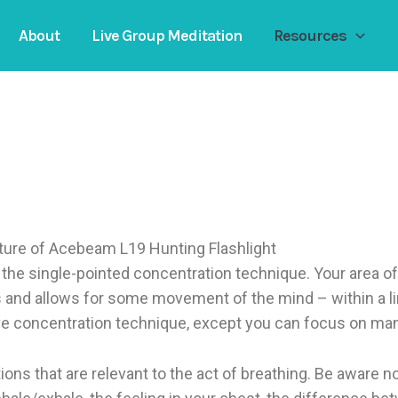
About
Live Group Meditation
Resources
of the single-pointed concentration technique. Your area o
 and allows for some movement of the mind – within a l
ve concentration technique, except you can focus on ma
ons that are relevant to the act of breathing. Be aware not