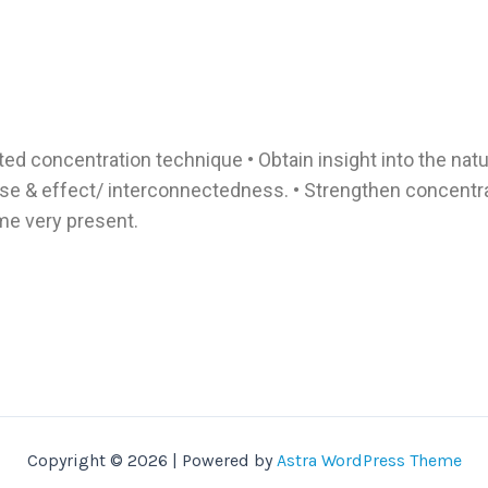
nted concentration technique • Obtain insight into the nat
e & effect/ interconnectedness. • Strengthen concentrat
e very present.
Copyright © 2026 | Powered by
Astra WordPress Theme