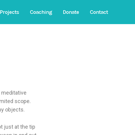
Projects
Coaching
Donate
Contact
f meditative
imited scope.
ny objects.
 just at the tip