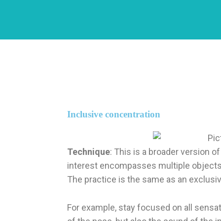
Inclusive concentration
Technique
: This is a broader version 
interest encompasses multiple objects
The practice is the same as an exclusi
For example, stay focused on all sensati