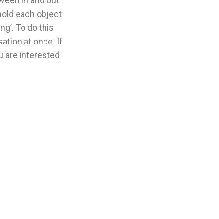
tween in and out
 hold each object
g’. To do this
ation at once. If
u are interested