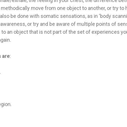
nhale/exhale, the feeling in your chest, the difference be
o methodically move from one object to another, or try to
lso be done with somatic sensations, as in ‘body scannin
awareness, or try and be aware of multiple points of sens
to an object that is not part of the set of experiences yo
again.
 are
:
.
egion.