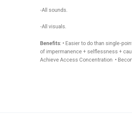
-All sounds.
-All visuals.
Benefits
: • Easier to do than single-poi
of impermanence + selflessness + caus
Achieve Access Concentration • Becom