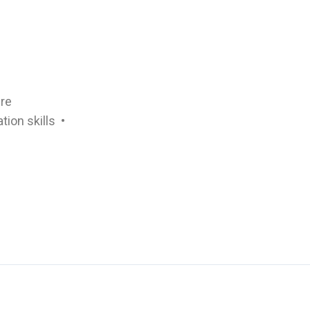
ure
ion skills •