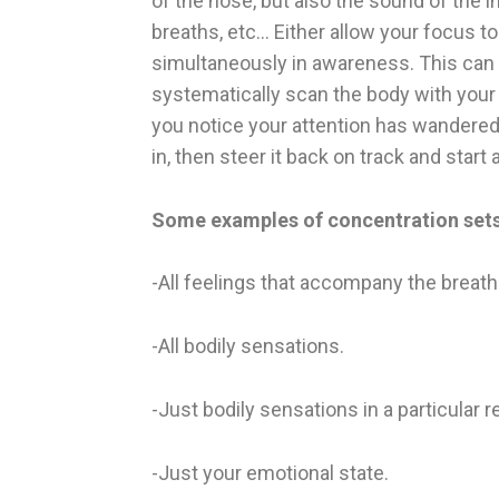
of the nose, but also the sound of the i
breaths, etc… Either allow your focus t
simultaneously in awareness. This can a
systematically scan the body with your 
you notice your attention has wandered 
in, then steer it back on track and start 
Some examples of concentration sets
-All feelings that accompany the breath
-All bodily sensations.
-Just bodily sensations in a particular r
-Just your emotional state.