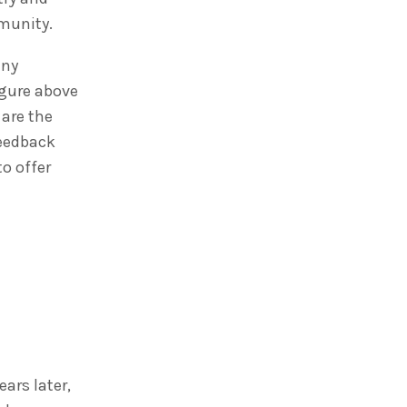
mmunity.
any
igure above
 are the
feedback
o offer
ars later,