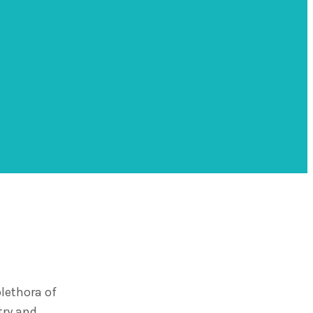
lethora of
try and