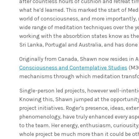
after countless hours of cushion and retreat t
what he’d learned. This marked the start of Medi
world of consciousness, and more importantly, m
wide range of meditation techniques over the y
working with the absorbtion states know as the 
Sri Lanka, Portugal and Australia, and has don
Originally from Canada, Shawn now resides in A
Consciousness and Contemplative Studies
(M3C
mechanisms through which meditation transfor
Single-person led projects, however well-intent
Knowing this, Shawn jumped at the opportunity
project initiatives. Roger’s presence, ideas, ext
phenomenology, have truly enhanced every aspec
to the team. Her energy, enthusiasm, curiousity,
whole project be much more than it could be ot