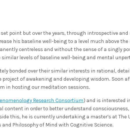
set point but over the years, through introspective and
ease his baseline well-being to a level much above the
anently centreless and without the sense of a singly po
 similar levels of baseline well-being and mental unpert
y bonded over their similar interests in rational, detai
e project of awakening and developing wisdom. Soon a
him in hosting our meditation sessions.
henomenology Research Consortium
) and is interested 
al content in order to better understand consciousness,
ide this, he is currently undertaking a master’s at The 
s and Philosophy of Mind with Cognitive Science.