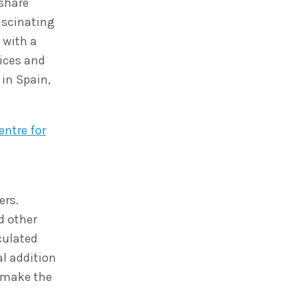
 share
fascinating
 with a
ices and
 in Spain,
ntre for
ers.
d other
culated
l addition
p make the