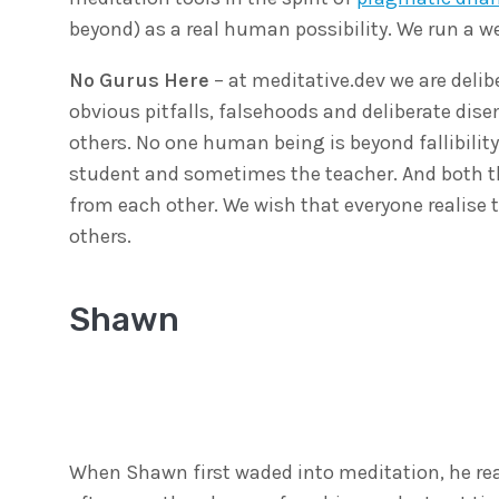
beyond) as a real human possibility. We run a 
No Gurus Here
– at meditative.dev we are delib
obvious pitfalls, falsehoods and deliberate d
others. No one human being is beyond fallibility
student and sometimes the teacher. And both t
from each other. We wish that everyone realise 
others.
Shawn
When Shawn first waded into meditation, he real