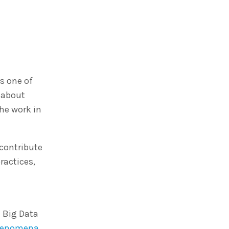
s one of
 about
he work in
 contribute
ractices,
e Big Data
henomena
.