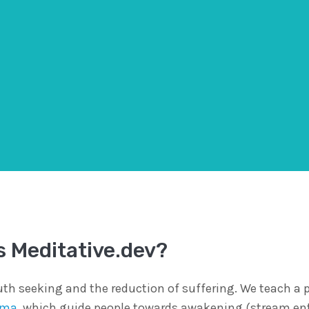
s Meditative.dev?
th seeking and the reduction of suffering. We teach a p
rma
, which guide people towards awakening (stream en