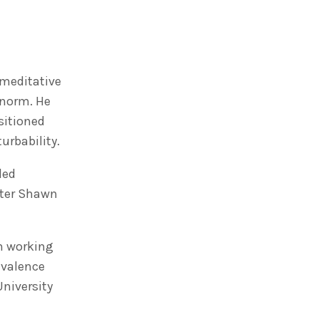
 meditative
 norm. He
sitioned
urbability.
led
fter Shawn
in working
 valence
University