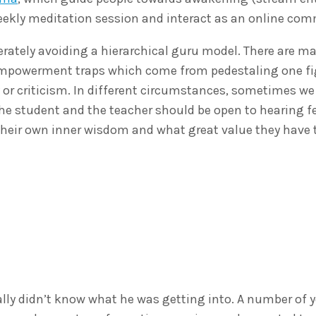
weekly meditation session and interact as an online co
erately avoiding a hierarchical guru model. There are m
isempowerment traps which come from pedestaling one f
 or criticism. In different circumstances, sometimes we
he student and the teacher should be open to hearing 
their own inner wisdom and what great value they have t
ly didn’t know what he was getting into. A number of ye