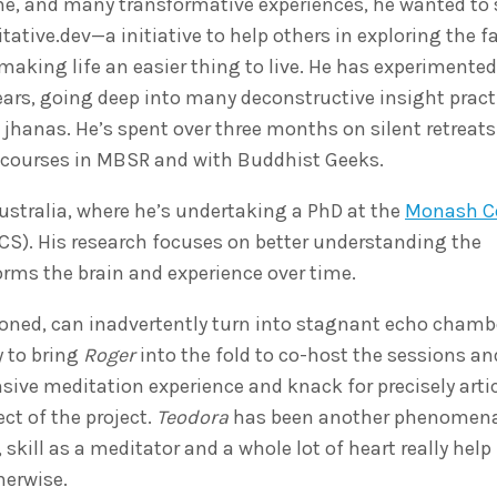
ime, and many transformative experiences, he wanted to
tative.dev—a initiative to help others in exploring the 
aking life an easier thing to live. He has experimented
ears, going deep into many deconstructive insight pract
jhanas. He’s spent over three months on silent retreats
e courses in MBSR and with Buddhist Geeks.
ustralia, where he’s undertaking a PhD at the
Monash Ce
S). His research focuses on better understanding the
ms the brain and experience over time.
ioned, can inadvertently turn into stagnant echo chamb
 to bring
Roger
into the fold to co-host the sessions an
ensive meditation experience and knack for precisely arti
t of the project.
Teodora
has been another phenomena
 skill as a meditator and a whole lot of heart really hel
herwise.