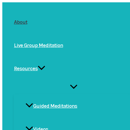
Skip
to
About
content
Live Group Meditation
Resources
Menu
Toggle
Guided Meditations
Videos