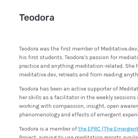
Teodora
Teodora was the first member of Meditative.dev,
his first students. Teodora’s passion for medi
practice and anything meditation-related. She h
meditative.dev, retreats and from reading anyt
Teodora has been an active supporter of Meditat
her skills as a facilitator in the weekly sessio
working with compassion, insight, open awarenes
phenomenology and effects of emergent experie
Teodora is a member of
the EPRC (The Emergen
Project, aiming to use meditation reports availa