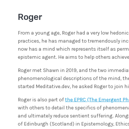
Roger
From a young age, Roger had a very low hedonic 
practices, he has managed to tremendously incr
now has a mind which represents itself as perm
epistemic agent. He aims to help others achieve
Roger met Shawn in 2019, and the two immediatel
phenomenological descriptions of the mind, th
started Meditative.dev, he asked Roger to join 
Roger is also part of
the EPRC (The Emergent P
with others to detail the specifics of phenomen
and ultimately reduce sentient suffering. Alongs
of Edinburgh (Scotland) in Epistemology, Ethic