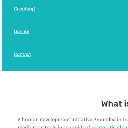
Coaching
Donate
Contact
What i
A human development initiative grounded in tru
meditation tools in the spirit of
pragmatic dha