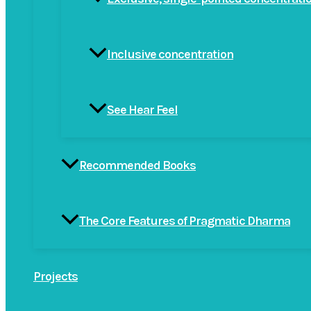
Inclusive concentration
See Hear Feel
Recommended Books
The Core Features of Pragmatic Dharma
Projects