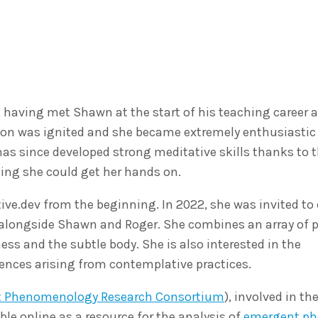
 having met Shawn at the start of his teaching career a
ation was ignited and she became extremely enthusiastic
as since developed strong meditative skills thanks to t
hing she could get her hands on.
ive.dev from the beginning. In 2022, she was invited to
ns alongside Shawn and Roger. She combines an array of p
s and the subtle body. She is also interested in the
nces arising from contemplative practices.
t Phenomenology Research Consortium
), involved in th
ble online as a resource for the analysis of
emergent p