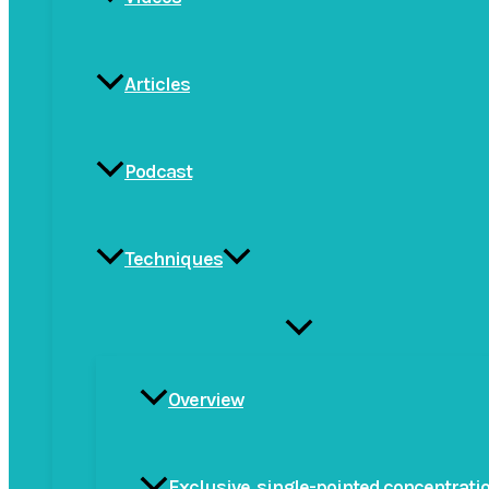
Articles
Podcast
Techniques
Menu
Toggle
Overview
Exclusive, single-pointed concentrati