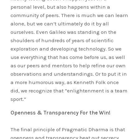
personal level, but also happens within a
community of peers. There is much we can learn
alone, but we can’t ultimately do it by all
ourselves. Even Galileo was standing on the
shoulders of hundreds of years of scientific
exploration and developing technology. So we
use everything that has come before us, as well
as our peers and mentors to help refine our own
observations and understandings. Or to put it in
a more humorous way, as Kenneth Folk once
did, we recognize that “enlightenment is a team
sport.”
Openness & Transparency For the Win!
The final principle of Pragmatic Dharma is that
openness and transparency beat out secrecy