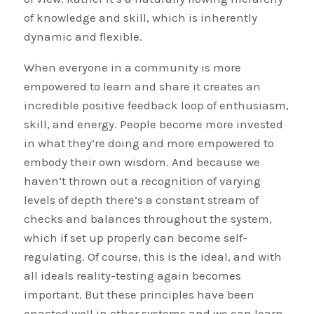
of knowledge and skill, which is inherently
dynamic and flexible.
When everyone in a community is more
empowered to learn and share it creates an
incredible positive feedback loop of enthusiasm,
skill, and energy. People become more invested
in what they’re doing and more empowered to
embody their own wisdom. And because we
haven’t thrown out a recognition of varying
levels of depth there’s a constant stream of
checks and balances throughout the system,
which if set up properly can become self-
regulating. Of course, this is the ideal, and with
all ideals reality-testing again becomes
important. But these principles have been
enacted well in other systems and we can learn