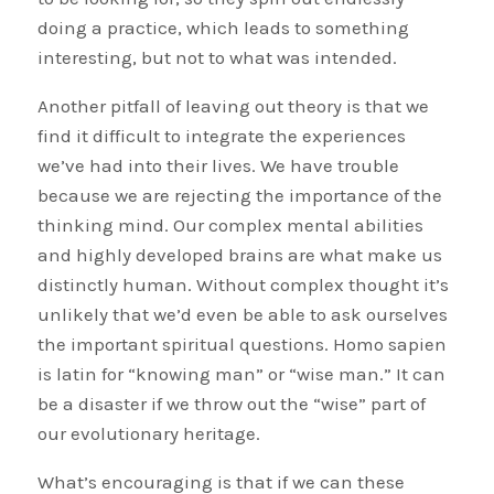
doing a practice, which leads to something
interesting, but not to what was intended.
Another pitfall of leaving out theory is that we
find it difficult to integrate the experiences
we’ve had into their lives. We have trouble
because we are rejecting the importance of the
thinking mind. Our complex mental abilities
and highly developed brains are what make us
distinctly human. Without complex thought it’s
unlikely that we’d even be able to ask ourselves
the important spiritual questions. Homo sapien
is latin for “knowing man” or “wise man.” It can
be a disaster if we throw out the “wise” part of
our evolutionary heritage.
What’s encouraging is that if we can these