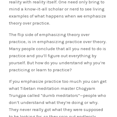
reality with reality itself. One need only bring to
mind a know-it-all scholar or nerd to see living
examples of what happens when we emphasize
theory over practice.
The flip side of emphasizing theory over
practice, is in emphasizing practice over theory.
Many people conclude that all you need to do is
practice and you’ll figure out everything by
yourself. But how do you understand why you’re
practicing or learn to practice?
If you emphasize practice too much you can get
what Tibetan meditation master Chogyam
Trungpa called “dumb meditators”—people who
don’t understand what they’re doing or why.
They never really got what they were supposed
to be looking for, so they spin out endlessly