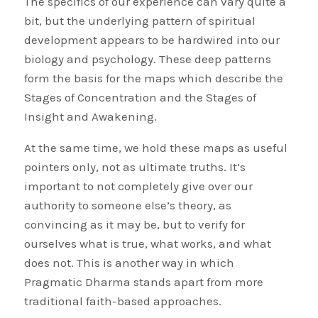
The specifics of our experience can vary quite a
bit, but the underlying pattern of spiritual
development appears to be hardwired into our
biology and psychology. These deep patterns
form the basis for the maps which describe the
Stages of Concentration and the Stages of
Insight and Awakening.
At the same time, we hold these maps as useful
pointers only, not as ultimate truths. It’s
important to not completely give over our
authority to someone else’s theory, as
convincing as it may be, but to verify for
ourselves what is true, what works, and what
does not. This is another way in which
Pragmatic Dharma stands apart from more
traditional faith-based approaches.