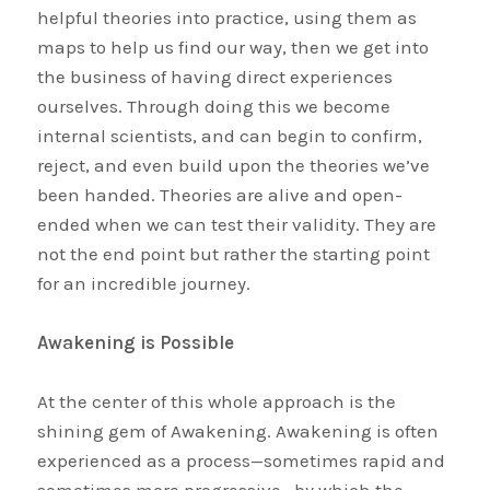
helpful theories into practice, using them as
maps to help us find our way, then we get into
the business of having direct experiences
ourselves. Through doing this we become
internal scientists, and can begin to confirm,
reject, and even build upon the theories we’ve
been handed. Theories are alive and open-
ended when we can test their validity. They are
not the end point but rather the starting point
for an incredible journey.
Awakening is Possible
At the center of this whole approach is the
shining gem of Awakening. Awakening is often
experienced as a process—sometimes rapid and