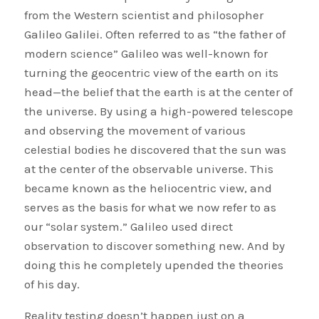
from the Western scientist and philosopher
Galileo Galilei. Often referred to as “the father of
modern science” Galileo was well-known for
turning the geocentric view of the earth on its
head—the belief that the earth is at the center of
the universe. By using a high-powered telescope
and observing the movement of various
celestial bodies he discovered that the sun was
at the center of the observable universe. This
became known as the heliocentric view, and
serves as the basis for what we now refer to as
our “solar system.” Galileo used direct
observation to discover something new. And by
doing this he completely upended the theories
of his day.
Reality testing doesn’t happen just on a