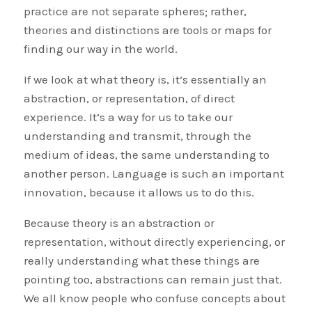
practice are not separate spheres; rather,
theories and distinctions are tools or maps for
finding our way in the world.
If we look at what theory is, it’s essentially an
abstraction, or representation, of direct
experience. It’s a way for us to take our
understanding and transmit, through the
medium of ideas, the same understanding to
another person. Language is such an important
innovation, because it allows us to do this.
Because theory is an abstraction or
representation, without directly experiencing, or
really understanding what these things are
pointing too, abstractions can remain just that.
We all know people who confuse concepts about