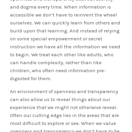
and dogma every time. When information is
accessible we don’t have to reinvent the wheel
ourselves. We can quickly learn from others and
build upon that learning. And instead of relying
on some special empowerment or secret
instruction we have all the information we need
to begin. We treat each other like adults, who
can handle complexity, rather than like
children, who often need information pre-
digested for them.
An environment of openness and transparency
can also allow us to reveal things about our
experience that we might not otherwise reveal.
Often our cutting edge lies in the areas that are
most difficult to explore or see. When we value
openness and transparency we don’t have to be