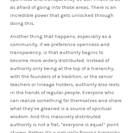
as afraid of going into those areas. There is an
incredible power that gets unlocked through
doing this.
Another thing that happens, especially as a
community, if we preference openness and
transparency, is that authority begins to
become more widely distributed. Instead of
authority only being at the top of a hierarchy,
with the founders of a tradition, or the senior
teachers or lineage holders, authority also rests
in the hands of regular people. Everyone who
can realize something for themselves and share
what they’ve gleaned is a source of spiritual
wisdom. And this massively distributed
authority is not a flat, “everyone is equal” point
of view. Rather it’s a naturally flowing hierarchy