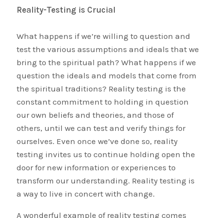
Reality-Testing is Crucial
What happens if we’re willing to question and
test the various assumptions and ideals that we
bring to the spiritual path? What happens if we
question the ideals and models that come from
the spiritual traditions? Reality testing is the
constant commitment to holding in question
our own beliefs and theories, and those of
others, until we can test and verify things for
ourselves. Even once we’ve done so, reality
testing invites us to continue holding open the
door for new information or experiences to
transform our understanding. Reality testing is
a way to live in concert with change.
A wonderful example of reality testing comes