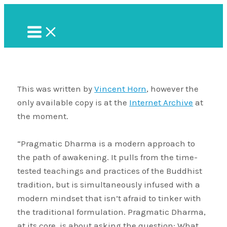
Skip
to
Main
Menu
content
This was written by
Vincent Horn
, however the
only available copy is at the
Internet Archive
at
the moment.
“Pragmatic Dharma is a modern approach to
the path of awakening. It pulls from the time-
tested teachings and practices of the Buddhist
tradition, but is simultaneously infused with a
modern mindset that isn’t afraid to tinker with
the traditional formulation. Pragmatic Dharma,
at its core, is about asking the question: What