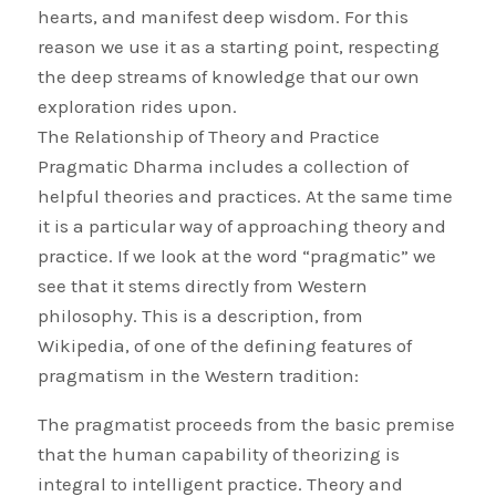
hearts, and manifest deep wisdom. For this
reason we use it as a starting point, respecting
the deep streams of knowledge that our own
exploration rides upon.
The Relationship of Theory and Practice
Pragmatic Dharma includes a collection of
helpful theories and practices. At the same time
it is a particular way of approaching theory and
practice. If we look at the word “pragmatic” we
see that it stems directly from Western
philosophy. This is a description, from
Wikipedia, of one of the defining features of
pragmatism in the Western tradition:
The pragmatist proceeds from the basic premise
that the human capability of theorizing is
integral to intelligent practice. Theory and