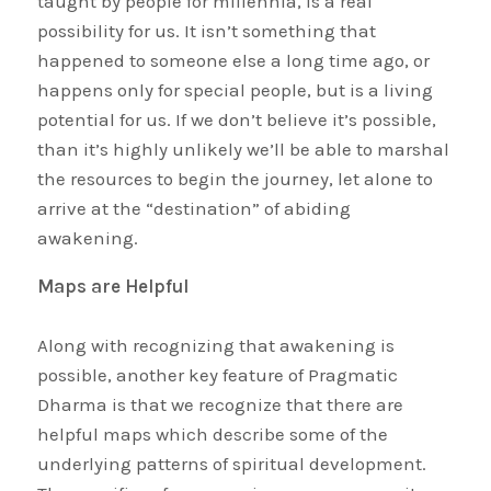
taught by people for millennia, is a real
possibility for us. It isn’t something that
happened to someone else a long time ago, or
happens only for special people, but is a living
potential for us. If we don’t believe it’s possible,
than it’s highly unlikely we’ll be able to marshal
the resources to begin the journey, let alone to
arrive at the “destination” of abiding
awakening.
Maps are Helpful
Along with recognizing that awakening is
possible, another key feature of Pragmatic
Dharma is that we recognize that there are
helpful maps which describe some of the
underlying patterns of spiritual development.