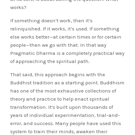
works?
If something doesn’t work, then it’s
relinquished. If it works, it’s used. If something
else works better—at certain times or for certain
people—then we go with that. In that way
Pragmatic Dharma is a completely practical way
of approaching the spiritual path.
That said, this approach begins with the
Buddhist tradition as a starting point. Buddhism
has one of the most exhaustive collections of
theory and practice to help enact spiritual
transformation. It’s built upon thousands of
years of individual experimentation, trial-and-
error, and success. Many people have used this
system to train their minds, awaken their