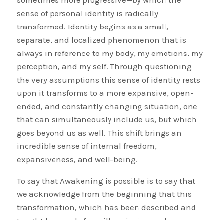
sometimes more progressive—by which the
sense of personal identity is radically
transformed. Identity begins as a small,
separate, and localized phenomenon that is
always in reference to my body, my emotions, my
perception, and my self. Through questioning
the very assumptions this sense of identity rests
upon it transforms to a more expansive, open-
ended, and constantly changing situation, one
that can simultaneously include us, but which
goes beyond us as well. This shift brings an
incredible sense of internal freedom,
expansiveness, and well-being.
To say that Awakening is possible is to say that
we acknowledge from the beginning that this
transformation, which has been described and